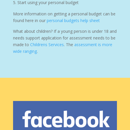
Start using your personal budget
More information on getting a personal budget can be
found here in our
personal budgets help sheet
What about children? If a young person is under 18 and
needs support application for assessment needs to be
made to
Childrens Services
. The
assessment is more
wide ranging
.