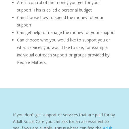
Are in control of the money you get for your
support. This is called a personal budget
Can choose how to spend the money for your
support
Can get help to manage the money for your support
Can choose who you would like to support you or
what services you would like to use, for example
individual outreach support or groups provided by
People Matters.
If you don’t get support or services that are paid for by
Adult Social Care you can ask for an assessment to
see if you are eligible. This is where can find the
Adult