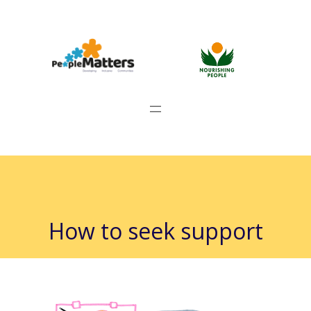
How to seek support