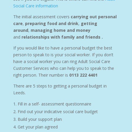
Social Care information
The initial assessment covers
carrying out personal
care
,
preparing food and drink
,
getting
around
,
managing home and money
and
relationships with family and friends .
If you would like to have a personal budget the best
person to speak to is your social worker. If you don’t
have a social worker you can ring Adult Social Care
Customer Services who can help you to speak to the
right person. Their number is
0113 222 4401
There are 5 steps to getting a personal budget in
Leeds.
Fill in a self- assessment questionnaire
Find out your indicative social care budget
Build your support plan
Get your plan agreed