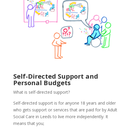
Self-Directed Support and
Personal Budgets
What is self-directed support?
Self-directed support is for anyone 18 years and older
who gets support or services that are paid for by Adult
Social Care in Leeds to live more independently. It
means that you;