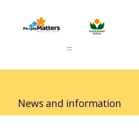
News and information