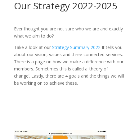
Our Strategy 2022-2025
Ever thought you are not sure who we are and exactly
what we aim to do?
Take a look at our
Strategy Summary 2022
It tells you
about our vision, values and three connected services.
There is a page on how we make a difference with our
members. Sometimes this is called a ‘theory of
change’. Lastly, there are 4 goals and the things we will
be working on to achieve these.