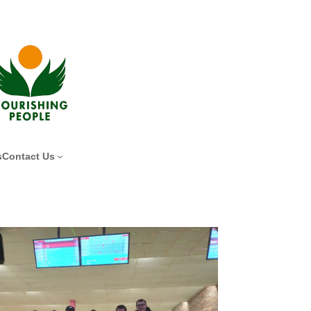
s
Contact Us