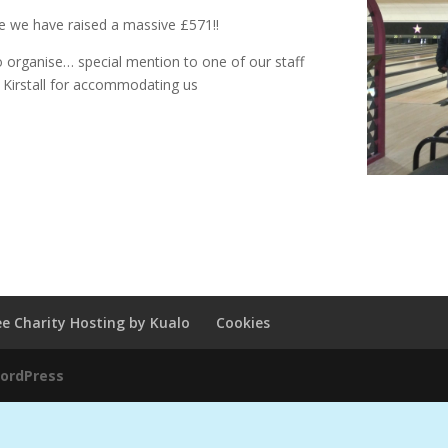
le we have raised a massive £571!!
o organise… special mention to one of our staff
 Kirstall for accommodating us
ee Charity Hosting by Kualo
Cookies
ordPress