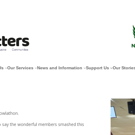
Us
Our Services
News and Information
Support Us
Our Storie
Bowlathon.
to say the wonderful members smashed this