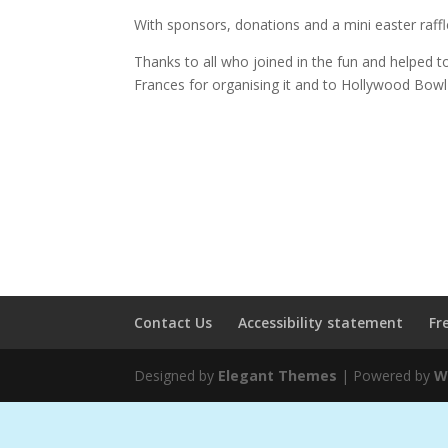
With sponsors, donations and a mini easter raff
Thanks to all who joined in the fun and helped t
Frances for organising it and to Hollywood Bowl
Contact Us
Accessibility statement
Fr
Designed by
Elegant Themes
| Powered by
W