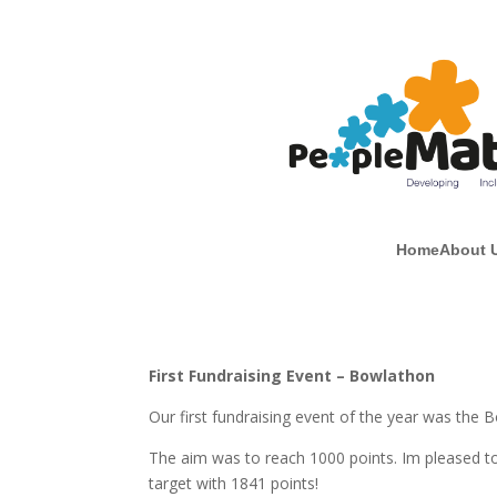
Home
About 
First Fundraising Event – Bowlathon
Our first fundraising event of the year was the 
The aim was to reach 1000 points. Im pleased 
target with 1841 points!